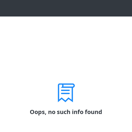
Oops, no such info found